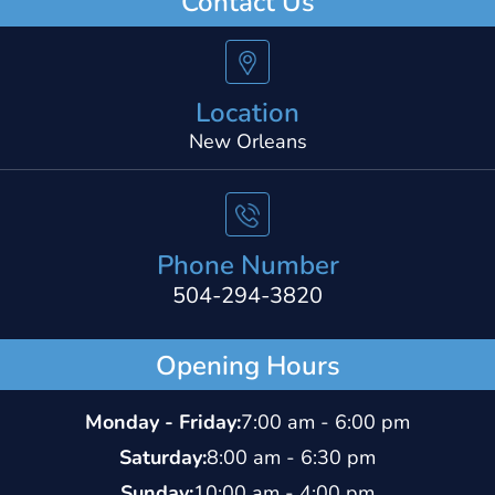
Contact Us
Location
New Orleans
Phone Number
504-294-3820
Opening Hours
Monday - Friday:
7:00 am - 6:00 pm
Saturday:
8:00 am - 6:30 pm
Sunday:
10:00 am - 4:00 pm