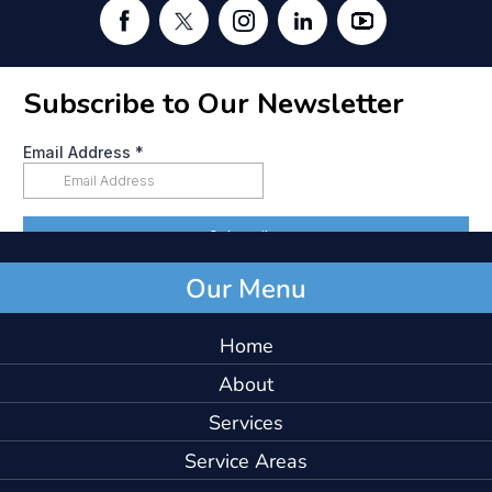
Our Menu
Home
About
Services
Service Areas