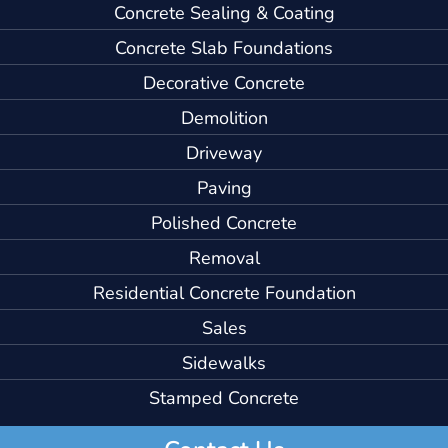
Concrete Sealing & Coating
Concrete Slab Foundations
Decorative Concrete
Demolition
Driveway
Paving
Polished Concrete
Removal
Residential Concrete Foundation
Sales
Sidewalks
Stamped Concrete