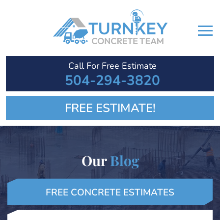
Call For Free Estimate
504-294-3820
FREE ESTIMATE!
Our
Blog
FREE CONCRETE ESTIMATES