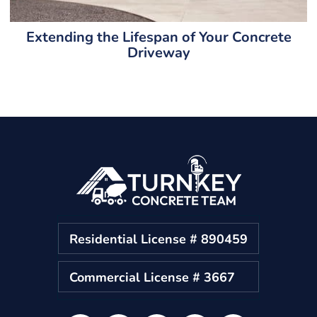
Extending the Lifespan of Your Concrete
Driveway
Residential License # 890459
Commercial License # 3667