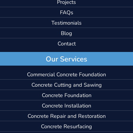
Projects
FAQs
Testimonials
Blog
Contact
Our Services
Commercial Concrete Foundation
Concrete Cutting and Sawing
Concrete Foundation
Concrete Installation
Concrete Repair and Restoration
Concrete Resurfacing