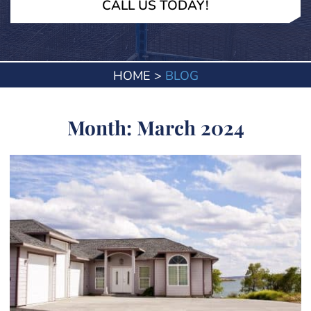
CALL US TODAY!
HOME
>
BLOG
Month:
March 2024