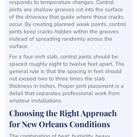
responds to temperature changes. Control
joints are shallow grooves cut into the surface
of the driveway that guide where those cracks
occur. By creating planned weak points, control
joints keep cracks hidden within the grooves
instead of spreading randomly across the
surface.
For a four-inch slab, control joints should be
spaced roughly eight to twelve feet apart. The
general rule is that the spacing in feet should
not exceed two to three times the slab
thickness in inches. Proper joint placement is a
detail that separates professional work from
amateur installations.
Choosing the Right Approach
for New Orleans Conditions
The combination of heat, humidity, heavy