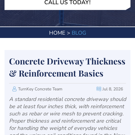
CALL US TODAY!
HOME
>
BLOG
Concrete Driveway Thickness
& Reinforcement Basics
TurnKey Concrete Team
Jul 8, 2026
A standard residential concrete driveway should
be at least four inches thick, with reinforcement
such as rebar or wire mesh to prevent cracking.
Proper thickness and reinforcement are critical
for handling the weight of everyday vehicles