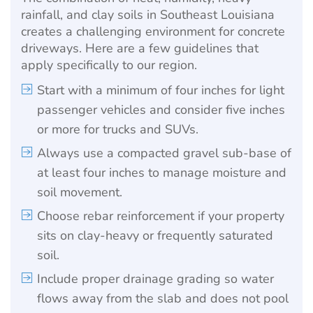
rainfall, and clay soils in Southeast Louisiana
creates a challenging environment for concrete
driveways. Here are a few guidelines that
apply specifically to our region.
Start with a minimum of four inches for light
passenger vehicles and consider five inches
or more for trucks and SUVs.
Always use a compacted gravel sub-base of
at least four inches to manage moisture and
soil movement.
Choose rebar reinforcement if your property
sits on clay-heavy or frequently saturated
soil.
Include proper drainage grading so water
flows away from the slab and does not pool