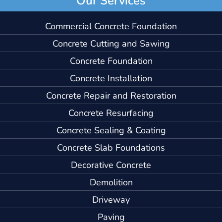
Commercial Concrete Foundation
Concrete Cutting and Sawing
Concrete Foundation
Concrete Installation
Concrete Repair and Restoration
Concrete Resurfacing
Concrete Sealing & Coating
Concrete Slab Foundations
Decorative Concrete
Demolition
Driveway
Paving