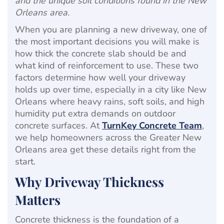
and the unique soil conditions found in the New
Orleans area.
When you are planning a new driveway, one of
the most important decisions you will make is
how thick the concrete slab should be and
what kind of reinforcement to use. These two
factors determine how well your driveway
holds up over time, especially in a city like New
Orleans where heavy rains, soft soils, and high
humidity put extra demands on outdoor
concrete surfaces. At
TurnKey Concrete Team
,
we help homeowners across the Greater New
Orleans area get these details right from the
start.
Why Driveway Thickness
Matters
Concrete thickness is the foundation of a