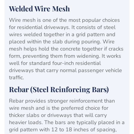
Welded Wire Mesh
Wire mesh is one of the most popular choices
for residential driveways. It consists of steel
wires welded together in a grid pattern and
placed within the slab during pouring. Wire
mesh helps hold the concrete together if cracks
form, preventing them from widening. It works
well for standard four-inch residential
driveways that carry normal passenger vehicle
traffic.
Rebar (Steel Reinforcing Bars)
Rebar provides stronger reinforcement than
wire mesh and is the preferred choice for
thicker slabs or driveways that will carry
heavier loads. The bars are typically placed in a
grid pattern with 12 to 18 inches of spacing,