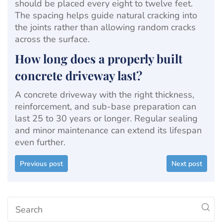
should be placed every eight to twelve feet.
The spacing helps guide natural cracking into
the joints rather than allowing random cracks
across the surface.
How long does a properly built
concrete driveway last?
A concrete driveway with the right thickness,
reinforcement, and sub-base preparation can
last 25 to 30 years or longer. Regular sealing
and minor maintenance can extend its lifespan
even further.
Previous post
Next post