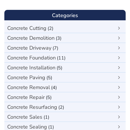
Categories
Concrete Cutting
(2)
Concrete Demolition
(3)
Concrete Driveway
(7)
Concrete Foundation
(11)
Concrete Installation
(5)
Concrete Paving
(5)
Concrete Removal
(4)
Concrete Repair
(5)
Concrete Resurfacing
(2)
Concrete Sales
(1)
Concrete Sealing
(1)