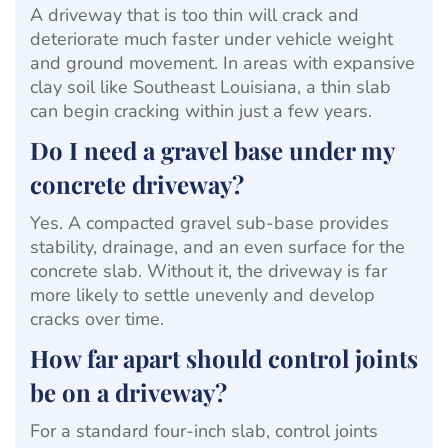
A driveway that is too thin will crack and
deteriorate much faster under vehicle weight
and ground movement. In areas with expansive
clay soil like Southeast Louisiana, a thin slab
can begin cracking within just a few years.
Do I need a gravel base under my
concrete driveway?
Yes. A compacted gravel sub-base provides
stability, drainage, and an even surface for the
concrete slab. Without it, the driveway is far
more likely to settle unevenly and develop
cracks over time.
How far apart should control joints
be on a driveway?
For a standard four-inch slab, control joints