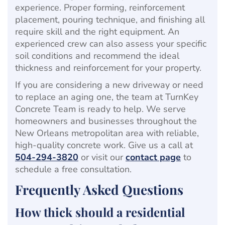
experience. Proper forming, reinforcement
placement, pouring technique, and finishing all
require skill and the right equipment. An
experienced crew can also assess your specific
soil conditions and recommend the ideal
thickness and reinforcement for your property.
If you are considering a new driveway or need
to replace an aging one, the team at TurnKey
Concrete Team is ready to help. We serve
homeowners and businesses throughout the
New Orleans metropolitan area with reliable,
high-quality concrete work. Give us a call at
504-294-3820
or visit our
contact page
to
schedule a free consultation.
Frequently Asked Questions
How thick should a residential