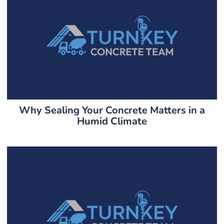
Why Sealing Your Concrete Matters in a
Humid Climate