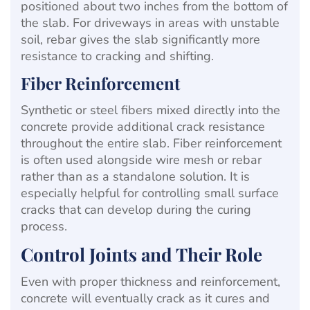
positioned about two inches from the bottom of
the slab. For driveways in areas with unstable
soil, rebar gives the slab significantly more
resistance to cracking and shifting.
Fiber Reinforcement
Synthetic or steel fibers mixed directly into the
concrete provide additional crack resistance
throughout the entire slab. Fiber reinforcement
is often used alongside wire mesh or rebar
rather than as a standalone solution. It is
especially helpful for controlling small surface
cracks that can develop during the curing
process.
Control Joints and Their Role
Even with proper thickness and reinforcement,
concrete will eventually crack as it cures and