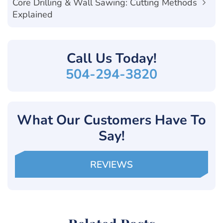
Core Drilling & Wall Sawing: Cutting Methods
Explained
Call Us
Today!
504-294-3820
What Our Customers Have To
Say!
REVIEWS