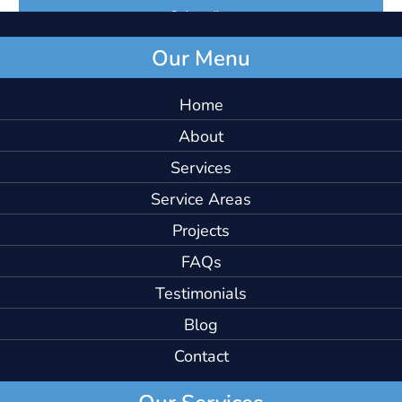
Our Menu
Home
About
Services
Service Areas
Projects
FAQs
Testimonials
Blog
Contact
Our Services