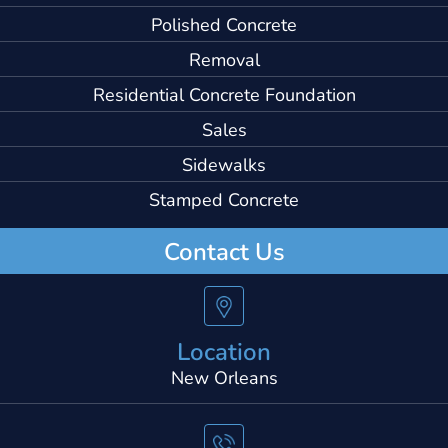
Polished Concrete
Removal
Residential Concrete Foundation
Sales
Sidewalks
Stamped Concrete
Contact Us
Location
New Orleans