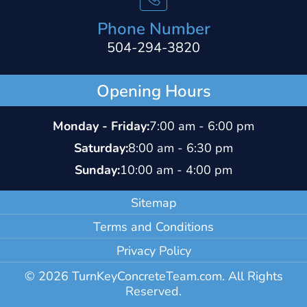
Phone Number
504-294-3820
Opening Hours
Monday - Friday:
7:00 am - 6:00 pm
Saturday:
8:00 am - 6:30 pm
Sunday:
10:00 am - 4:00 pm
Sitemap
Terms and Conditions
Privacy Policy
© 2026 TurnKeyConcreteTeam.com. All Rights
Reserved.