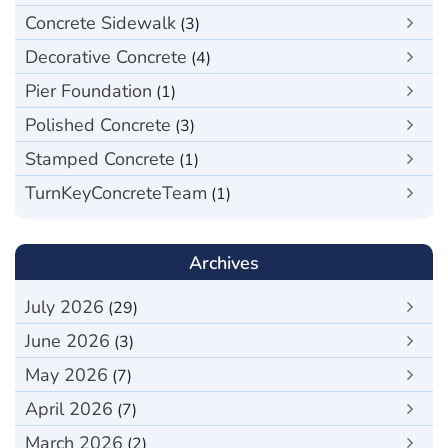
Concrete Sidewalk
(3)
Decorative Concrete
(4)
Pier Foundation
(1)
Polished Concrete
(3)
Stamped Concrete
(1)
TurnKeyConcreteTeam
(1)
Archives
July 2026
(29)
June 2026
(3)
May 2026
(7)
April 2026
(7)
March 2026
(2)