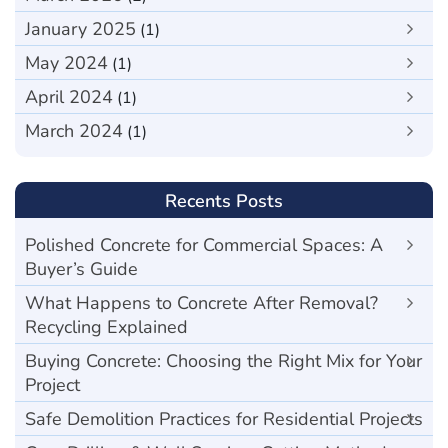
January 2025
(1)
May 2024
(1)
April 2024
(1)
March 2024
(1)
Recents Posts
Polished Concrete for Commercial Spaces: A
Buyer’s Guide
What Happens to Concrete After Removal?
Recycling Explained
Buying Concrete: Choosing the Right Mix for Your
Project
Safe Demolition Practices for Residential Projects