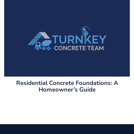
Residential Concrete Foundations: A
Homeowner’s Guide