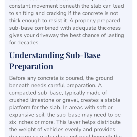
constant movement beneath the slab can lead
to shifting and cracking if the concrete is not
thick enough to resist it. A properly prepared
sub-base combined with adequate thickness
gives your driveway the best chance of lasting
for decades.
Understanding Sub-Base
Preparation
Before any concrete is poured, the ground
beneath needs careful preparation. A
compacted sub-base, typically made of
crushed limestone or gravel, creates a stable
platform for the slab. In areas with soft or
expansive soil, the sub-base may need to be
six inches or more. This layer helps distribute
the weight of vehicles evenly and provides
drainage so water does not pool beneath the