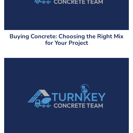
Buying Concrete: Choosing the Right Mix
for Your Project