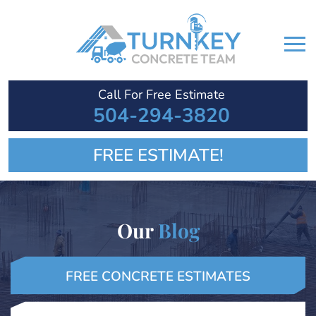
Call For Free Estimate
504-294-3820
FREE ESTIMATE!
Our
Blog
FREE CONCRETE ESTIMATES