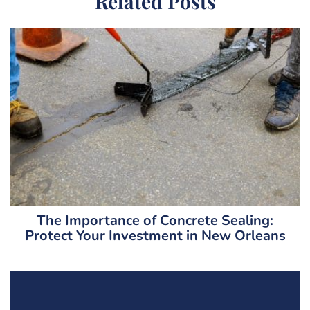
Related Posts
The Importance of Concrete Sealing:
Protect Your Investment in New Orleans