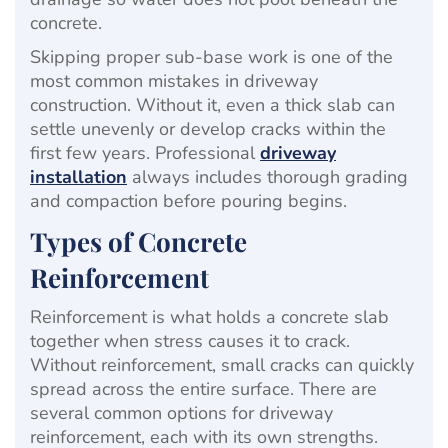
concrete.
Skipping proper sub-base work is one of the
most common mistakes in driveway
construction. Without it, even a thick slab can
settle unevenly or develop cracks within the
first few years. Professional
driveway
installation
always includes thorough grading
and compaction before pouring begins.
Types of Concrete
Reinforcement
Reinforcement is what holds a concrete slab
together when stress causes it to crack.
Without reinforcement, small cracks can quickly
spread across the entire surface. There are
several common options for driveway
reinforcement, each with its own strengths.