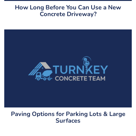
How Long Before You Can Use a New
Concrete Driveway?
Paving Options for Parking Lots & Large
Surfaces