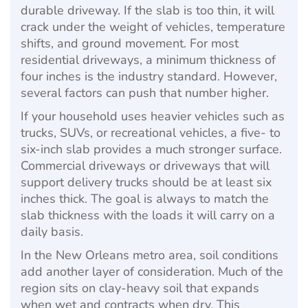
durable driveway. If the slab is too thin, it will
crack under the weight of vehicles, temperature
shifts, and ground movement. For most
residential driveways, a minimum thickness of
four inches is the industry standard. However,
several factors can push that number higher.
If your household uses heavier vehicles such as
trucks, SUVs, or recreational vehicles, a five- to
six-inch slab provides a much stronger surface.
Commercial driveways or driveways that will
support delivery trucks should be at least six
inches thick. The goal is always to match the
slab thickness with the loads it will carry on a
daily basis.
In the New Orleans metro area, soil conditions
add another layer of consideration. Much of the
region sits on clay-heavy soil that expands
when wet and contracts when dry. This