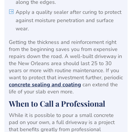
along the edges.
Apply a quality sealer after curing to protect
against moisture penetration and surface
wear.
Getting the thickness and reinforcement right
from the beginning saves you from expensive
repairs down the road. A well-built driveway in
the New Orleans area should last 25 to 30
years or more with routine maintenance. If you
want to protect that investment further, periodic
concrete sealing and coating
can extend the
life of your slab even more.
When to Call a Professional
While it is possible to pour a small concrete
pad on your own, a full driveway is a project
that benefits greatly from professional