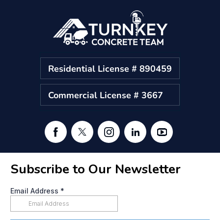
Residential License # 890459
Commercial License # 3667