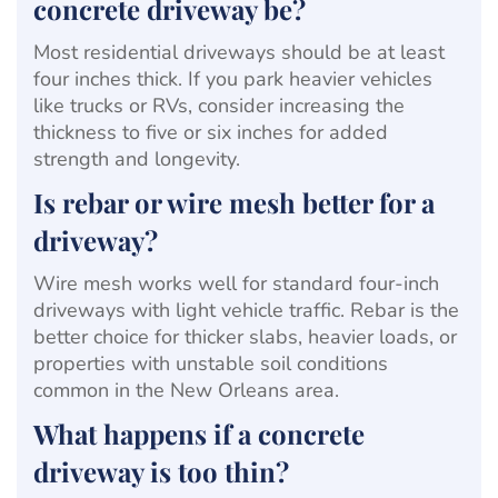
concrete driveway be?
Most residential driveways should be at least
four inches thick. If you park heavier vehicles
like trucks or RVs, consider increasing the
thickness to five or six inches for added
strength and longevity.
Is rebar or wire mesh better for a
driveway?
Wire mesh works well for standard four-inch
driveways with light vehicle traffic. Rebar is the
better choice for thicker slabs, heavier loads, or
properties with unstable soil conditions
common in the New Orleans area.
What happens if a concrete
driveway is too thin?