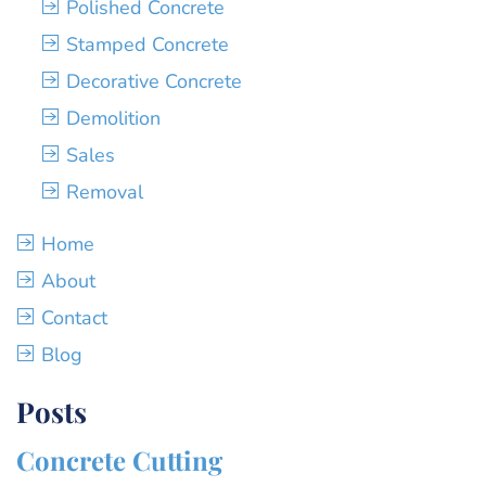
Polished Concrete
Stamped Concrete
Decorative Concrete
Demolition
Sales
Removal
Home
About
Contact
Blog
Posts
Concrete Cutting