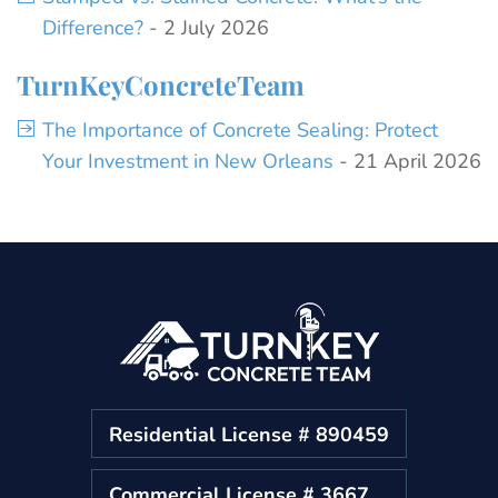
Difference?
- 2 July 2026
TurnKeyConcreteTeam
The Importance of Concrete Sealing: Protect
Your Investment in New Orleans
- 21 April 2026
Residential License # 890459
Commercial License # 3667