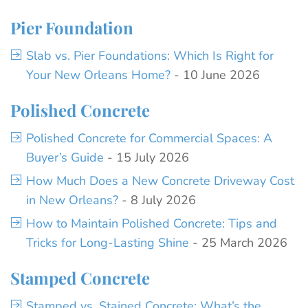
Pier Foundation
Slab vs. Pier Foundations: Which Is Right for
Your New Orleans Home?
- 10 June 2026
Polished Concrete
Polished Concrete for Commercial Spaces: A
Buyer’s Guide
- 15 July 2026
How Much Does a New Concrete Driveway Cost
in New Orleans?
- 8 July 2026
How to Maintain Polished Concrete: Tips and
Tricks for Long-Lasting Shine
- 25 March 2026
Stamped Concrete
Stamped vs. Stained Concrete: What’s the