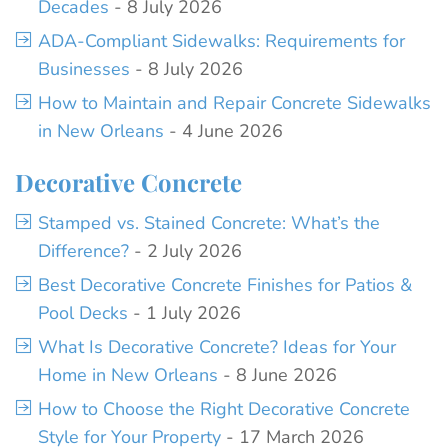
Decades
- 8 July 2026
ADA-Compliant Sidewalks: Requirements for
Businesses
- 8 July 2026
How to Maintain and Repair Concrete Sidewalks
in New Orleans
- 4 June 2026
Decorative Concrete
Stamped vs. Stained Concrete: What’s the
Difference?
- 2 July 2026
Best Decorative Concrete Finishes for Patios &
Pool Decks
- 1 July 2026
What Is Decorative Concrete? Ideas for Your
Home in New Orleans
- 8 June 2026
How to Choose the Right Decorative Concrete
Style for Your Property
- 17 March 2026