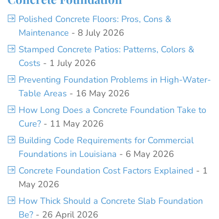
Polished Concrete Floors: Pros, Cons &
Maintenance
- 8 July 2026
Stamped Concrete Patios: Patterns, Colors &
Costs
- 1 July 2026
Preventing Foundation Problems in High-Water-
Table Areas
- 16 May 2026
How Long Does a Concrete Foundation Take to
Cure?
- 11 May 2026
Building Code Requirements for Commercial
Foundations in Louisiana
- 6 May 2026
Concrete Foundation Cost Factors Explained
- 1
May 2026
How Thick Should a Concrete Slab Foundation
Be?
- 26 April 2026