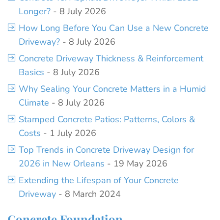
Longer?
- 8 July 2026
How Long Before You Can Use a New Concrete
Driveway?
- 8 July 2026
Concrete Driveway Thickness & Reinforcement
Basics
- 8 July 2026
Why Sealing Your Concrete Matters in a Humid
Climate
- 8 July 2026
Stamped Concrete Patios: Patterns, Colors &
Costs
- 1 July 2026
Top Trends in Concrete Driveway Design for
2026 in New Orleans
- 19 May 2026
Extending the Lifespan of Your Concrete
Driveway
- 8 March 2024
Concrete Foundation