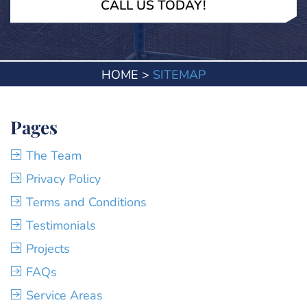
CALL US TODAY!
HOME
>
SITEMAP
Pages
The Team
Privacy Policy
Terms and Conditions
Testimonials
Projects
FAQs
Service Areas