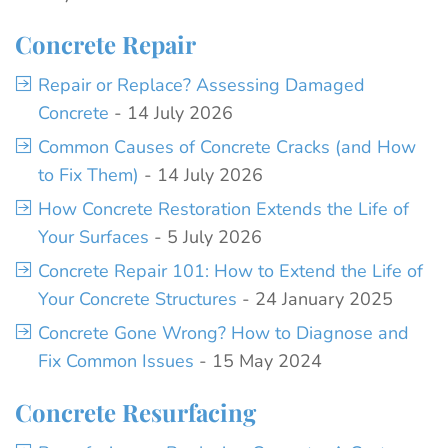
Concrete Repair
Repair or Replace? Assessing Damaged
Concrete
- 14 July 2026
Common Causes of Concrete Cracks (and How
to Fix Them)
- 14 July 2026
How Concrete Restoration Extends the Life of
Your Surfaces
- 5 July 2026
Concrete Repair 101: How to Extend the Life of
Your Concrete Structures
- 24 January 2025
Concrete Gone Wrong? How to Diagnose and
Fix Common Issues
- 15 May 2024
Concrete Resurfacing