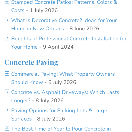
Stamped Concrete Patios: Patterns, Colors &
Costs
- 1 July 2026
What Is Decorative Concrete? Ideas for Your
Home in New Orleans
- 8 June 2026
Benefits of Professional Concrete Installation for
Your Home
- 9 April 2024
Concrete Paving
Commercial Paving: What Property Owners
Should Know
- 8 July 2026
Concrete vs. Asphalt Driveways: Which Lasts
Longer?
- 8 July 2026
Paving Options for Parking Lots & Large
Surfaces
- 8 July 2026
The Best Time of Year to Pour Concrete in