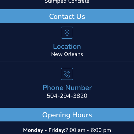
Stamped Concrete
Contact Us
Location
New Orleans
Phone Number
504-294-3820
Opening Hours
Monday - Friday:
7:00 am - 6:00 pm