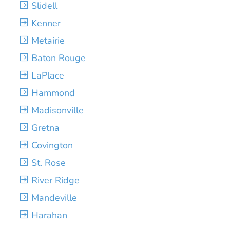
Slidell
Kenner
Metairie
Baton Rouge
LaPlace
Hammond
Madisonville
Gretna
Covington
St. Rose
River Ridge
Mandeville
Harahan