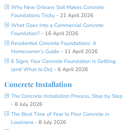
Why New Orleans Soil Makes Concrete
Foundations Tricky
- 21 April 2026
What Goes Into a Commercial Concrete
Foundation?
- 16 April 2026
Residential Concrete Foundations: A
Homeowner’s Guide
- 11 April 2026
6 Signs Your Concrete Foundation Is Settling
(and What to Do)
- 6 April 2026
Concrete Installation
The Concrete Installation Process, Step by Step
- 8 July 2026
The Best Time of Year to Pour Concrete in
Louisiana
- 8 July 2026