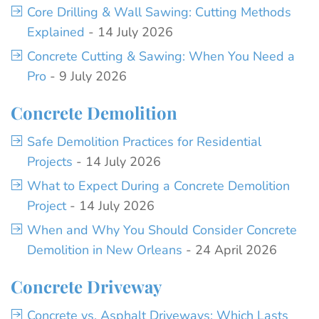
Core Drilling & Wall Sawing: Cutting Methods
Explained
- 14 July 2026
Concrete Cutting & Sawing: When You Need a
Pro
- 9 July 2026
Concrete Demolition
Safe Demolition Practices for Residential
Projects
- 14 July 2026
What to Expect During a Concrete Demolition
Project
- 14 July 2026
When and Why You Should Consider Concrete
Demolition in New Orleans
- 24 April 2026
Concrete Driveway
Concrete vs. Asphalt Driveways: Which Lasts