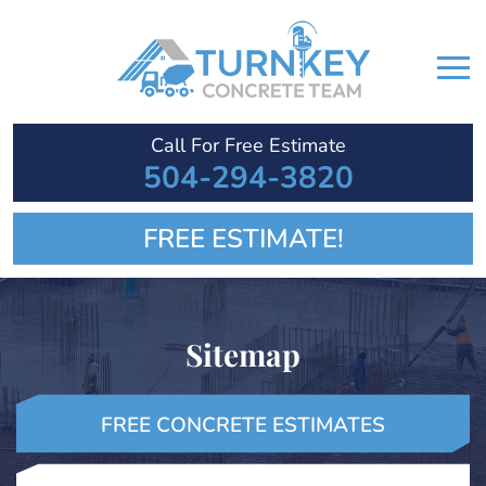
Call For Free Estimate
504-294-3820
FREE ESTIMATE!
Sitemap
FREE CONCRETE ESTIMATES