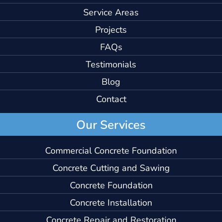
Service Areas
Projects
FAQs
Testimonials
Blog
Contact
Our Services
Commercial Concrete Foundation
Concrete Cutting and Sawing
Concrete Foundation
Concrete Installation
Concrete Repair and Restoration