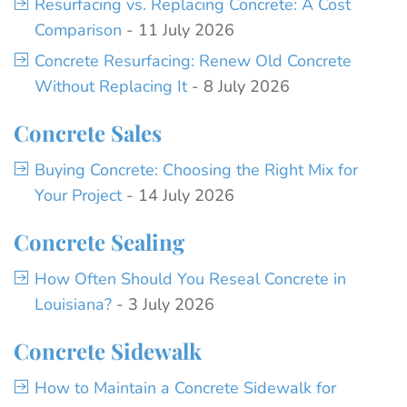
Resurfacing vs. Replacing Concrete: A Cost
Comparison
- 11 July 2026
Concrete Resurfacing: Renew Old Concrete
Without Replacing It
- 8 July 2026
Concrete Sales
Buying Concrete: Choosing the Right Mix for
Your Project
- 14 July 2026
Concrete Sealing
How Often Should You Reseal Concrete in
Louisiana?
- 3 July 2026
Concrete Sidewalk
How to Maintain a Concrete Sidewalk for