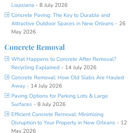
Louisiana
- 8 July 2026
Concrete Paving: The Key to Durable and
Attractive Outdoor Spaces in New Orleans
- 26
May 2026
Concrete Removal
What Happens to Concrete After Removal?
Recycling Explained
- 14 July 2026
Concrete Removal: How Old Slabs Are Hauled
Away
- 14 July 2026
Paving Options for Parking Lots & Large
Surfaces
- 8 July 2026
Efficient Concrete Removal: Minimizing
Disruption to Your Property in New Orleans
- 12
May 2026