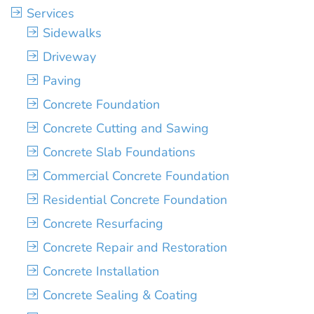
Services
Sidewalks
Driveway
Paving
Concrete Foundation
Concrete Cutting and Sawing
Concrete Slab Foundations
Commercial Concrete Foundation
Residential Concrete Foundation
Concrete Resurfacing
Concrete Repair and Restoration
Concrete Installation
Concrete Sealing & Coating