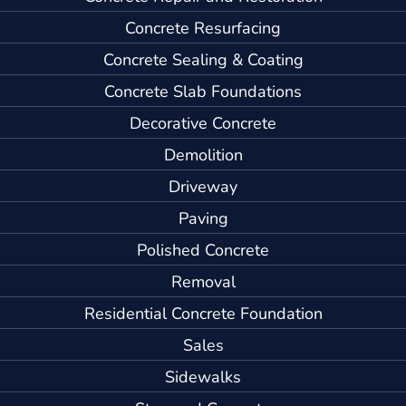
Concrete Resurfacing
Concrete Sealing & Coating
Concrete Slab Foundations
Decorative Concrete
Demolition
Driveway
Paving
Polished Concrete
Removal
Residential Concrete Foundation
Sales
Sidewalks