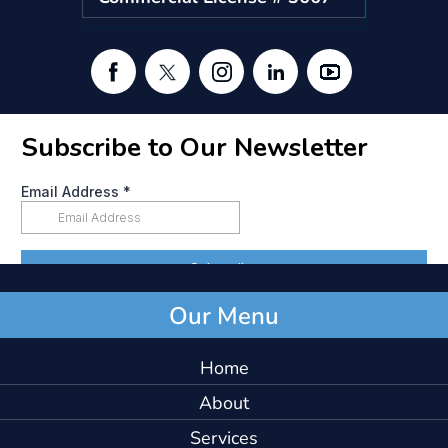
Our Menu
Home
About
Services