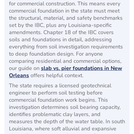
for commercial construction. This means every
commercial foundation in the state must meet
the structural, material, and safety benchmarks
set by the IBC, plus any Louisiana-specific
amendments. Chapter 18 of the IBC covers
soils and foundations in detail, addressing
everything from soil investigation requirements
to deep foundation design. For anyone
comparing residential and commercial options,
our guide on
slab vs. pier foundations in New
Orleans
offers helpful context.
The state requires a licensed geotechnical
engineer to perform soil testing before
commercial foundation work begins. This
investigation determines soil bearing capacity,
identifies problematic clay layers, and
measures the depth of the water table. In south
Louisiana, where soft alluvial and expansive