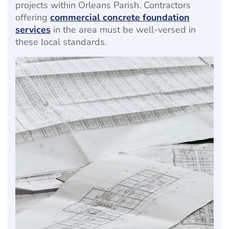
projects within Orleans Parish. Contractors
offering
commercial concrete foundation
services
in the area must be well-versed in
these local standards.