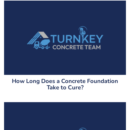
How Long Does a Concrete Foundation
Take to Cure?