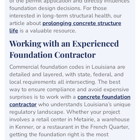
of the permit application and directly influences
foundation design decisions. For those
interested in long-term structural health, our
article about
prolonging concrete structure
life
is a valuable resource.
Working with an Experienced
Foundation Contractor
Commercial foundation codes in Louisiana are
detailed and layered, with state, federal, and
local requirements all intersecting. The best
way to ensure compliance and avoid expensive
surprises is to work with a
concrete foundation
contractor
who understands Louisiana’s unique
regulatory landscape. Whether your project
involves a retail center in Metairie, a warehouse
in Kenner, or a restaurant in the French Quarter,
getting the foundation right is the most