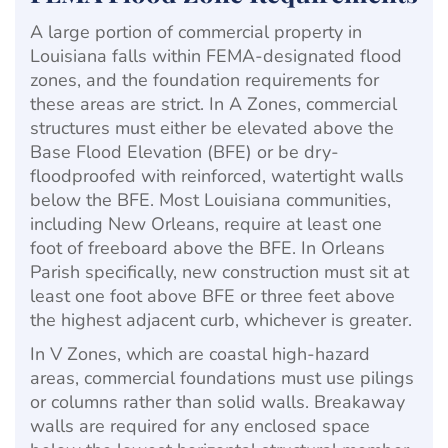
A large portion of commercial property in
Louisiana falls within FEMA-designated flood
zones, and the foundation requirements for
these areas are strict. In A Zones, commercial
structures must either be elevated above the
Base Flood Elevation (BFE) or be dry-
floodproofed with reinforced, watertight walls
below the BFE. Most Louisiana communities,
including New Orleans, require at least one
foot of freeboard above the BFE. In Orleans
Parish specifically, new construction must sit at
least one foot above BFE or three feet above
the highest adjacent curb, whichever is greater.
In V Zones, which are coastal high-hazard
areas, commercial foundations must use pilings
or columns rather than solid walls. Breakaway
walls are required for any enclosed space