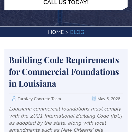
CALL US TODAY!
HOME
>
BLOG
Building Code Requirements
for Commercial Foundations
in Louisiana
TurnKey Concrete Team
May 6, 2026
Louisiana commercial foundations must comply
with the 2021 International Building Code (IBC)
as adopted by the state, along with local
amendments such as New Orleans’ pile