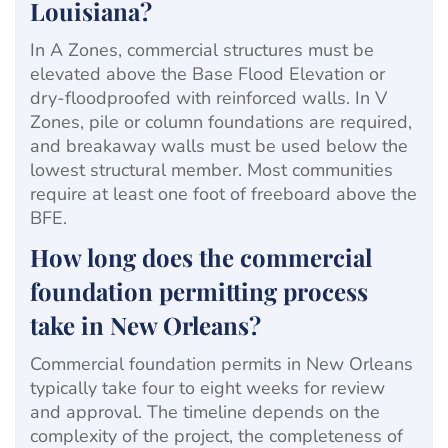
Louisiana?
In A Zones, commercial structures must be
elevated above the Base Flood Elevation or
dry-floodproofed with reinforced walls. In V
Zones, pile or column foundations are required,
and breakaway walls must be used below the
lowest structural member. Most communities
require at least one foot of freeboard above the
BFE.
How long does the commercial
foundation permitting process
take in New Orleans?
Commercial foundation permits in New Orleans
typically take four to eight weeks for review
and approval. The timeline depends on the
complexity of the project, the completeness of