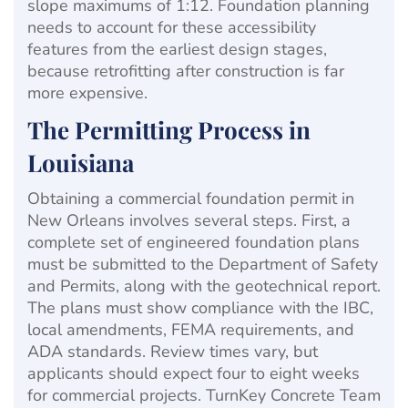
slope maximums of 1:12. Foundation planning
needs to account for these accessibility
features from the earliest design stages,
because retrofitting after construction is far
more expensive.
The Permitting Process in
Louisiana
Obtaining a commercial foundation permit in
New Orleans involves several steps. First, a
complete set of engineered foundation plans
must be submitted to the Department of Safety
and Permits, along with the geotechnical report.
The plans must show compliance with the IBC,
local amendments, FEMA requirements, and
ADA standards. Review times vary, but
applicants should expect four to eight weeks
for commercial projects. TurnKey Concrete Team