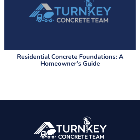
Residential Concrete Foundations: A
Homeowner’s Guide