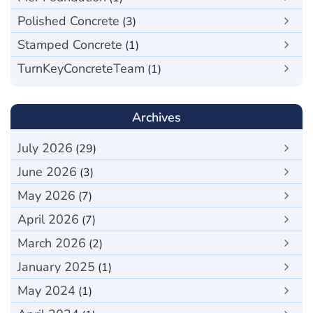
Polished Concrete
(3)
Stamped Concrete
(1)
TurnKeyConcreteTeam
(1)
Archives
July 2026
(29)
June 2026
(3)
May 2026
(7)
April 2026
(7)
March 2026
(2)
January 2025
(1)
May 2024
(1)