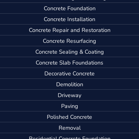
Concrete Foundation
Concrete Installation
Concrete Repair and Restoration
Concrete Resurfacing
Concrete Sealing & Coating
Concrete Slab Foundations
Decorative Concrete
Demolition
Driveway
Paving
Polished Concrete
Removal
Residential Concrete Foundation