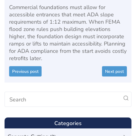
Commercial foundations must allow for
accessible entrances that meet ADA slope
requirements of 1:12 maximum. When FEMA
flood zone rules push building elevations
higher, the foundation design must incorporate
ramps or lifts to maintain accessibility. Planning
for ADA compliance from the start avoids costly
retrofits later.
Previous post
Next post
Categories