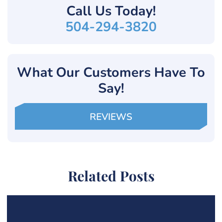
Call Us
Today!
504-294-3820
What Our Customers Have To
Say!
REVIEWS
Related Posts