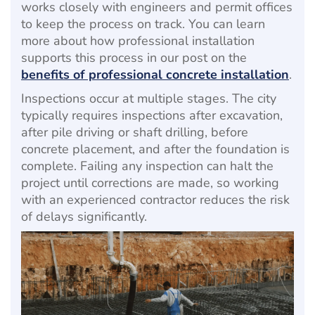
works closely with engineers and permit offices
to keep the process on track. You can learn
more about how professional installation
supports this process in our post on the
benefits of professional concrete installation
.
Inspections occur at multiple stages. The city
typically requires inspections after excavation,
after pile driving or shaft drilling, before
concrete placement, and after the foundation is
complete. Failing any inspection can halt the
project until corrections are made, so working
with an experienced contractor reduces the risk
of delays significantly.