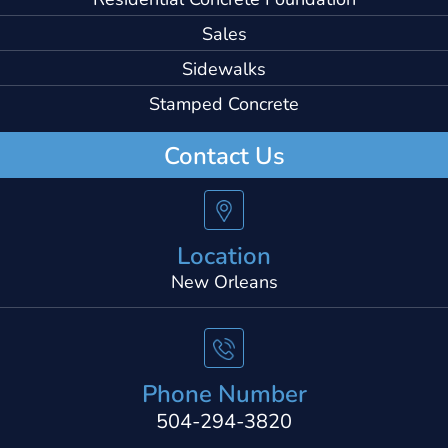
Sales
Sidewalks
Stamped Concrete
Contact Us
Location
New Orleans
Phone Number
504-294-3820