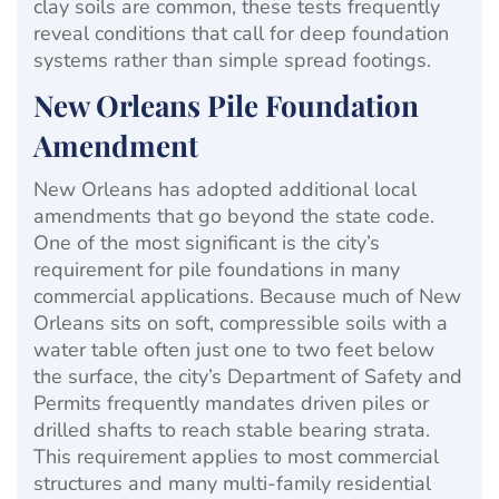
clay soils are common, these tests frequently
reveal conditions that call for deep foundation
systems rather than simple spread footings.
New Orleans Pile Foundation
Amendment
New Orleans has adopted additional local
amendments that go beyond the state code.
One of the most significant is the city’s
requirement for pile foundations in many
commercial applications. Because much of New
Orleans sits on soft, compressible soils with a
water table often just one to two feet below
the surface, the city’s Department of Safety and
Permits frequently mandates driven piles or
drilled shafts to reach stable bearing strata.
This requirement applies to most commercial
structures and many multi-family residential