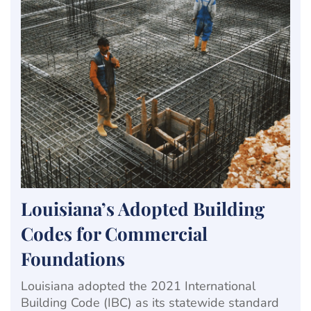
Louisiana’s Adopted Building
Codes for Commercial
Foundations
Louisiana adopted the 2021 International
Building Code (IBC) as its statewide standard