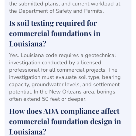
the submitted plans, and current workload at
the Department of Safety and Permits.
Is soil testing required for
commercial foundations in
Louisiana?
Yes. Louisiana code requires a geotechnical
investigation conducted by a licensed
professional for all commercial projects. The
investigation must evaluate soil type, bearing
capacity, groundwater levels, and settlement
potential. In the New Orleans area, borings
often extend 50 feet or deeper.
How does ADA compliance affect
commercial foundation design in
Louisiana?