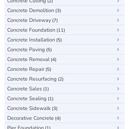
Concrete Cutting
(2)
Concrete Demolition
(3)
Concrete Driveway
(7)
Concrete Foundation
(11)
Concrete Installation
(5)
Concrete Paving
(5)
Concrete Removal
(4)
Concrete Repair
(5)
Concrete Resurfacing
(2)
Concrete Sales
(1)
Concrete Sealing
(1)
Concrete Sidewalk
(3)
Decorative Concrete
(4)
Pier Foundation
(1)