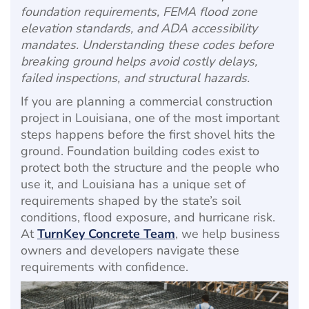
foundation requirements, FEMA flood zone
elevation standards, and ADA accessibility
mandates. Understanding these codes before
breaking ground helps avoid costly delays,
failed inspections, and structural hazards.
If you are planning a commercial construction
project in Louisiana, one of the most important
steps happens before the first shovel hits the
ground. Foundation building codes exist to
protect both the structure and the people who
use it, and Louisiana has a unique set of
requirements shaped by the state’s soil
conditions, flood exposure, and hurricane risk.
At
TurnKey Concrete Team
, we help business
owners and developers navigate these
requirements with confidence.