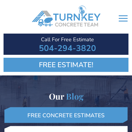
Call For Free Estimate
504-294-3820
FREE ESTIMATE!
Our
Blog
FREE CONCRETE ESTIMATES