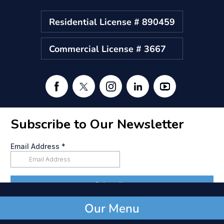
Residential License # 890459
Commercial License # 3667
Our Menu