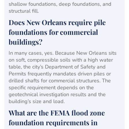
shallow foundations, deep foundations, and
structural fill.
Does New Orleans require pile
foundations for commercial
buildings?
In many cases, yes. Because New Orleans sits
on soft, compressible soils with a high water
table, the city’s Department of Safety and
Permits frequently mandates driven piles or
drilled shafts for commercial structures. The
specific requirement depends on the
geotechnical investigation results and the
building’s size and load.
What are the FEMA flood zone
foundation requirements in