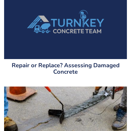
Repair or Replace? Assessing Damaged
Concrete