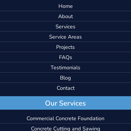
Home
About
Services
Service Areas
Projects
FAQs
Testimonials
Blog
Contact
Our Services
Commercial Concrete Foundation
Concrete Cutting and Sawing