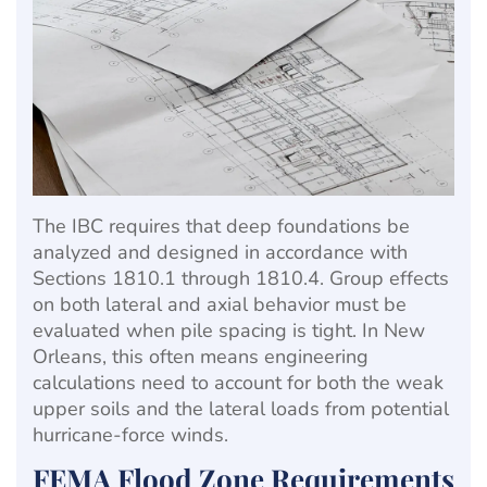
The IBC requires that deep foundations be
analyzed and designed in accordance with
Sections 1810.1 through 1810.4. Group effects
on both lateral and axial behavior must be
evaluated when pile spacing is tight. In New
Orleans, this often means engineering
calculations need to account for both the weak
upper soils and the lateral loads from potential
hurricane-force winds.
FEMA Flood Zone Requirements