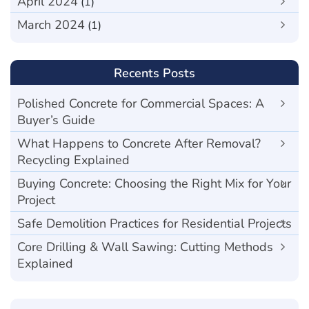
April 2024
(1)
March 2024
(1)
Recents Posts
Polished Concrete for Commercial Spaces: A
Buyer’s Guide
What Happens to Concrete After Removal?
Recycling Explained
Buying Concrete: Choosing the Right Mix for Your
Project
Safe Demolition Practices for Residential Projects
Core Drilling & Wall Sawing: Cutting Methods
Explained