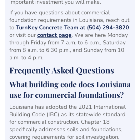
important investment you will make.
If you have questions about commercial
foundation requirements in Louisiana, reach out
to
TurnKey Concrete Team at (504) 294-3820
or visit our
contact page
. We are here Monday
through Friday from 7 a.m. to 6 p.m., Saturday
from 8 a.m. to 6:30 p.m., and Sunday from 10
a.m. to 4 p.m.
Frequently Asked Questions
What building code does Louisiana
use for commercial foundations?
Louisiana has adopted the 2021 International
Building Code (IBC) as its statewide standard
for commercial construction. Chapter 18
specifically addresses soils and foundations,
covering requirements for soil investigation,