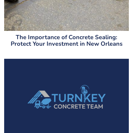
The Importance of Concrete Sealing:
Protect Your Investment in New Orleans