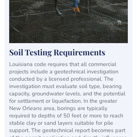
Soil Testing Requirements
Louisiana code requires that all commercial
projects include a geotechnical investigation
conducted by a licensed professional. The
investigation must evaluate soil type, bearing
capacity, groundwater levels, and the potential
for settlement or liquefaction. In the greater
New Orleans area, borings are typically
required to depths of 50 feet or more to reach
stable clay or sand layers suitable for pile
support. The geotechnical report becomes part