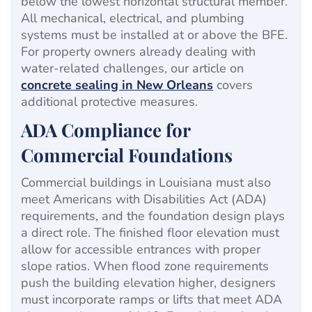
below the lowest horizontal structural member.
All mechanical, electrical, and plumbing
systems must be installed at or above the BFE.
For property owners already dealing with
water-related challenges, our article on
concrete sealing in New Orleans
covers
additional protective measures.
ADA Compliance for
Commercial Foundations
Commercial buildings in Louisiana must also
meet Americans with Disabilities Act (ADA)
requirements, and the foundation design plays
a direct role. The finished floor elevation must
allow for accessible entrances with proper
slope ratios. When flood zone requirements
push the building elevation higher, designers
must incorporate ramps or lifts that meet ADA