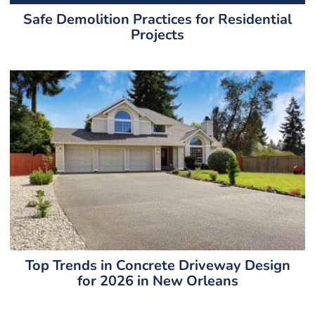
Safe Demolition Practices for Residential
Projects
Top Trends in Concrete Driveway Design
for 2026 in New Orleans